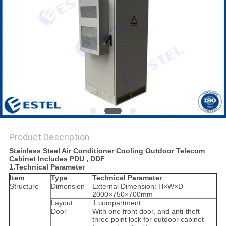
Product Description
Stainless Steel Air Conditioner Cooling Outdoor Telecom
Cabinet Includes PDU , DDF
1.Technical Parameter
Item
Type
Technical Parameter
Structure
Dimension
External Dimension: H×W×D
2000×750×700mm
Layout
1 compartment
Door
With one front door, and anti-theft
three point lock for outdoor cabinet