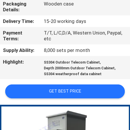
CONTROL
Packaging
Wooden case
Details:
CONTACT
Delivery Time:
15-20 working days
US
Payment
T/T, L/C,D/A, Western Union, Paypal,
Terms:
etc
NEWS
Supply Ability:
8,000 sets per month
Highlight:
,
SS304 Outdoor Telecom Cabinet
,
REQUEST
Depth 2000mm Outdoor Telecom Cabinet
SS304 weatherproof data cabinet
A QUOTE
GET BEST PRICE
SITEMAP
PRIVACY
POLICY