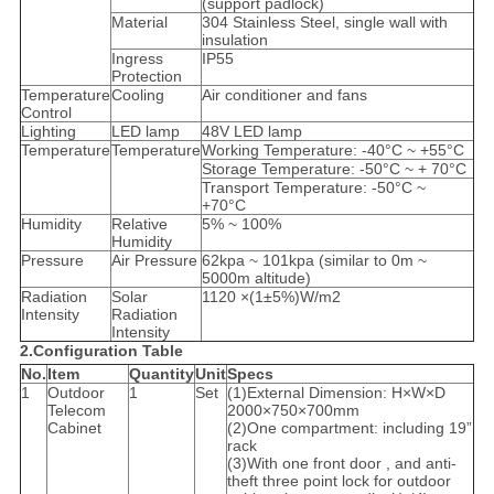
(support padlock)
Material
304 Stainless Steel, single wall with
insulation
Ingress
IP55
Protection
Temperature
Cooling
Air conditioner and fans
Control
Lighting
LED lamp
48V LED lamp
Temperature
Temperature
Working Temperature: -40°C ~ +55°C
Storage Temperature: -50°C ~ + 70°C
Transport Temperature: -50°C ~
+70°C
Humidity
Relative
5% ~ 100%
Humidity
Pressure
Air Pressure
62kpa ~ 101kpa (similar to 0m ~
5000m altitude)
Radiation
Solar
1120 ×(1±5%)W/m2
Intensity
Radiation
Intensity
2.Configuration Table
No.
Item
Quantity
Unit
Specs
1
Outdoor
1
Set
(1)External Dimension: H×W×D
Telecom
2000×750×700mm
Cabinet
(2)One compartment: including 19”
rack
(3)With one front door , and anti-
theft three point lock for outdoor