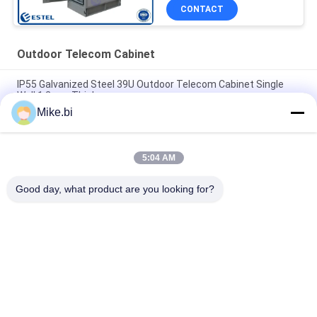
CONTACT
Outdoor Telecom Cabinet
IP55 Galvanized Steel 39U Outdoor Telecom Cabinet Single
Wall 1.2mm Thickness
Mike.bi
2100mm Height 40U Outdoor Telecom Cabinet IP55 Anti
Corrosion
5:04 AM
IP55 Outdoor Telecom Enclosure 19 Inch Rack 40U
Weatherproof Electrical Cabinet
Good day, what product are you looking for?
Popular Categories
All
Outdoor Telecom 
Weatherproof 
Enclosure
Telecom Enclosure
Pole Mount 
Outdoor Wall 
Weatherproof 
Enclosure