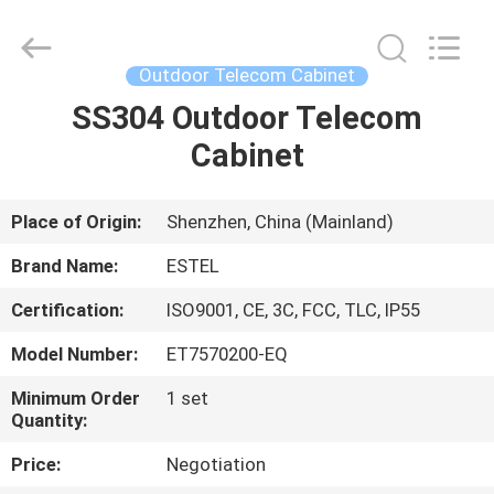
ELECTRONIC
SCIENCE
AND
TECHNOLOGY
CO.,
Outdoor Telecom Cabinet
LTD.
All
SS304 Outdoor Telecom
HOME
Rights
Reserved.
Cabinet
PRODUCTS
Place of Origin:
Shenzhen, China (Mainland)
ABOUT
Brand Name:
ESTEL
US
Certification:
ISO9001, CE, 3C, FCC, TLC, IP55
Model Number:
ET7570200-EQ
FACTORY
TOUR
Minimum Order
1 set
Quantity:
Price:
Negotiation
QUALITY