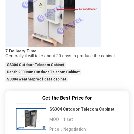
7.Delivery Time
Generally it will take about 20 days to produce the cabinet.
SS304 Outdoor Telecom Cabinet
Depth 2000mm Outdoor Telecom Cabinet
SS304 weatherproof data cabinet
Get the Best Price for
SS304 Outdoor Telecom Cabinet
MOQ：
1 set
Price：
Negotiation