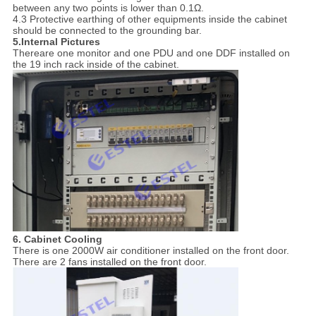
between any two points is lower than 0.1Ω.
4.3 Protective earthing of other equipments inside the cabinet
should be connected to the grounding bar.
5.Internal Pictures
Thereare one monitor and one PDU and one DDF installed on
the 19 inch rack inside of the cabinet.
6. Cabinet Cooling
There is one 2000W air conditioner installed on the front door.
There are 2 fans installed on the front door.