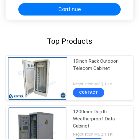
Continue
Top Products
19inch Rack Outdoor
Telecom Cabinet
Negotiation MOQ:1 set
CONTACT
1200mm Depth
Weatherproof Data
Cabinet
Negotiation MOQ:1 set