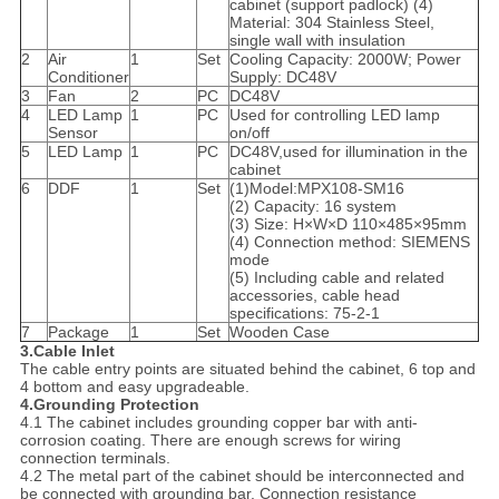
cabinet (support padlock) (4)
Material: 304 Stainless Steel,
single wall with insulation
2
Air
1
Set
Cooling Capacity: 2000W; Power
Conditioner
Supply: DC48V
3
Fan
2
PC
DC48V
4
LED Lamp
1
PC
Used for controlling LED lamp
Sensor
on/off
5
LED Lamp
1
PC
DC48V,used for illumination in the
cabinet
6
DDF
1
Set
(1)Model:MPX108-SM16
(2) Capacity: 16 system
(3) Size: H×W×D 110×485×95mm
(4) Connection method: SIEMENS
mode
(5) Including cable and related
accessories, cable head
specifications: 75-2-1
7
Package
1
Set
Wooden Case
3.Cable Inlet
The cable entry points are situated behind the cabinet, 6 top and
4 bottom and easy upgradeable.
4.Grounding Protection
4.1 The cabinet includes grounding copper bar with anti-
corrosion coating. There are enough screws for wiring
connection terminals.
4.2 The metal part of the cabinet should be interconnected and
be connected with grounding bar. Connection resistance