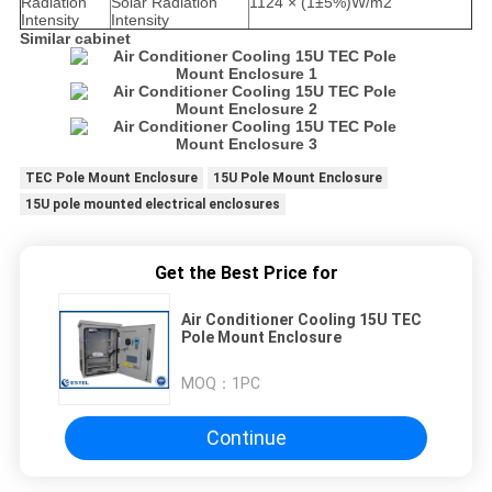
Radiation
Solar Radiation
1124 × (1±5%)W/m2
Intensity
Intensity
Similar cabinet
TEC Pole Mount Enclosure
15U Pole Mount Enclosure
15U pole mounted electrical enclosures
Get the Best Price for
Air Conditioner Cooling 15U TEC
Pole Mount Enclosure
MOQ：
1PC
Continue