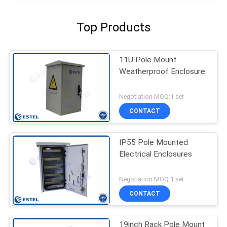
Top Products
11U Pole Mount
Weatherproof Enclosure
Negotiation MOQ:1 set
CONTACT
IP55 Pole Mounted
Electrical Enclosures
Negotiation MOQ:1 set
CONTACT
19inch Rack Pole Mount