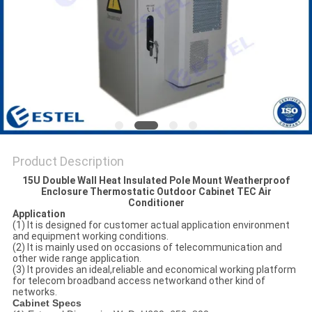
Product Description
15U Double Wall Heat Insulated Pole Mount Weatherproof
Enclosure Thermostatic Outdoor Cabinet TEC Air
Conditioner
Application
(1) It is designed for customer actual application environment
and equipment working conditions.
(2) It is mainly used on occasions of telecommunication and
other wide range application.
(3) It provides an ideal,reliable and economical working platform
for telecom broadband access networkand other kind of
networks.
Cabinet Specs