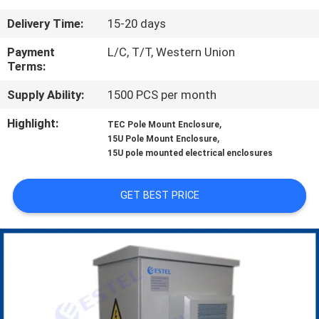
CONTROL
Delivery Time:
15-20 days
CONTACT
Payment
L/C, T/T, Western Union
Terms:
US
Supply Ability:
1500 PCS per month
NEWS
Highlight:
,
TEC Pole Mount Enclosure
,
15U Pole Mount Enclosure
15U pole mounted electrical enclosures
REQUEST
A QUOTE
GET BEST PRICE
SITEMAP
PRIVACY
POLICY