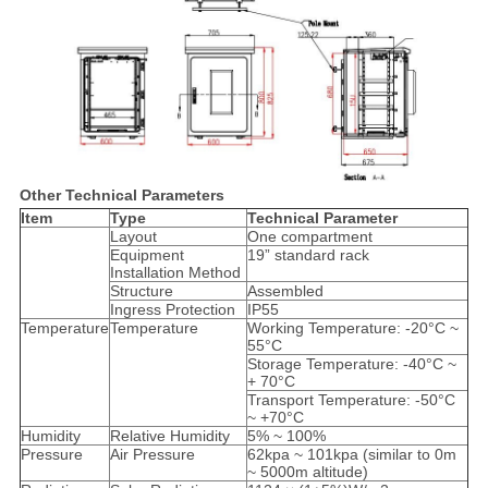
Other
Technical Parameters
Item
Type
Technical Parameter
Layout
One compartment
Equipment
19” standard rack
Installation Method
Structure
Assembled
Ingress Protection
IP55
Temperature
Temperature
Working Temperature: -20°C ~
55°C
Storage Temperature: -40°C ~
+ 70°C
Transport Temperature: -50°C
~ +70°C
Humidity
Relative Humidity
5% ~ 100%
Pressure
Air Pressure
62kpa ~ 101kpa (similar to 0m
~ 5000m altitude)