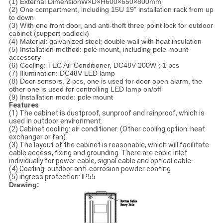
(1) External DimensionW×D
×H
600×650
×800
mm
(2) One compartment, including 15U 19" installation rack from up
to down
(3) With one front door, and anti-theft three point lock for outdoor
cabinet (support padlock)
(4) Material: galvanized steel; double wall with heat insulation
(5) Installation method: pole mount, including pole mount
accessory
(6) Cooling: TEC Air Conditioner, DC48V 200W ; 1 pcs
(7) Illumination: DC48V LED lamp
(8) Door sensors, 2 pcs, one is used for door open alarm, the
other one is used for controlling LED lamp on/off
(9) Installation mode: pole mount
Features
(1) The cabinet is dustproof, sunproof and rainproof, which is
used in outdoor environment.
(2) Cabinet cooling: air conditioner. (Other cooling option: heat
exchanger or fan).
(3) The layout of the cabinet is reasonable, which will facilitate
cable access, fixing and grounding. There are cable inlet
individually for power cable, signal cable and optical cable.
(4) Coating: outdoor anti-corrosion powder coating
(5) ingress protection: IP55
Drawing: