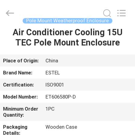
ELECTRONIC
SCIENCE
AND
TECHNOLOGY
CO.,
Pole Mount Weatherproof Enclosure
LTD.
All
Air Conditioner Cooling 15U
HOME
Rights
Reserved.
TEC Pole Mount Enclosure
PRODUCTS
Place of Origin:
China
ABOUT
Brand Name:
ESTEL
US
Certification:
ISO9001
Model Number:
ET606580P-D
FACTORY
TOUR
Minimum Order
1PC
Quantity:
Packaging
Wooden Case
QUALITY
Details: