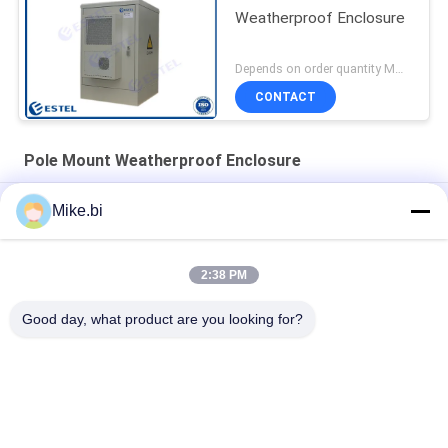
Weatherproof Enclosure
Depends on order quantity MOQ:1 Set
CONTACT
Pole Mount Weatherproof Enclosure
Steel IP55 19inch Rack Pole Mount Weatherproof Enclosure
Mike.bi
Theftproof 17U RAL7035 Outdoor Electronics Cabinet
2:38 PM
550mm Depth 650mm Width Pole Mount Weatherproof
Enclosure
Good day, what product are you looking for?
Popular Categories
All
Outdoor Telecom 
Weatherproof 
Enclosure
Telecom Enclosure