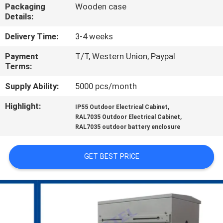
CONTROL
Packaging
Wooden case
Details:
CONTACT
Delivery Time:
3-4 weeks
US
Payment
T/T, Western Union, Paypal
Terms:
NEWS
Supply Ability:
5000 pcs/month
Highlight:
,
IP55 Outdoor Electrical Cabinet
,
REQUEST
RAL7035 Outdoor Electrical Cabinet
RAL7035 outdoor battery enclosure
A QUOTE
GET BEST PRICE
SITEMAP
PRIVACY
POLICY