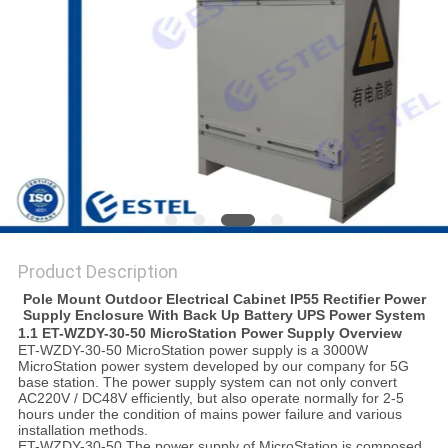
Product Description
Pole Mount Outdoor Electrical Cabinet IP55 Rectifier Power
Supply Enclosure With Back Up Battery UPS Power System
1.1
ET-WZDY-30-50
MicroStation
P
ower
S
upply
Overview
ET-WZDY-30-50 MicroStation power supply is a 3000W
MicroStation power system developed by our company for 5G
base station. The power supply system can not only convert
AC220V / DC48V efficiently, but also operate normally for 2-5
hours under the condition of mains power failure and various
installation methods.
ET-WZDY-30-50 The power supply of MicroStation is composed