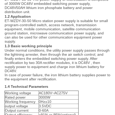
of 3000W DC48V embedded switching power supply,
DC48V50AH lithium iron phosphate battery and power
distribution unit.
1.2
Application
ET-WZDY-30-50 Micro station power supply is suitable for small
program-controlled switch, access network, transmission
equipment, mobile communication, satellite communication
ground station, microwave communication power supply, and
can also be used for other communication equipment power
supply.
1.3
Basic working principle
Under normal conditions, the utility power supply passes through
the lightning arrester, then through the air switch control, and
finally enters the embedded switching power supply. After
rectification by two 30A rectifier modules, it is DC48V , then
supply power to equipment and charge iron lithium battery for
DC48V.
In case of power failure, the iron lithium battery supplies power to
the equipment after rectification.
1.4
Technical Parameters
Working voltage
AC180V~AC275V
Rated power
3000W
Working frequency
0Hz±10
output voltage
3.5VDC
Output current
0-60A
Output efficiency
≥91% or 95%(optional)