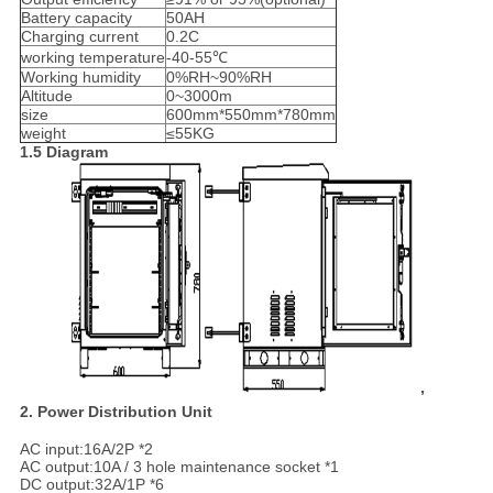
Battery capacity
50AH
Charging current
0.2C
working temperature
-40-55℃
Working humidity
0%RH~90%RH
Altitude
0~3000m
size
600mm*550mm*780mm
weight
≤55KG
1.5 Diagram
,
2. Power Distribution Unit
AC input:16A/2P *2
AC output:10A / 3 hole maintenance socket *1
DC output:32A/1P *6