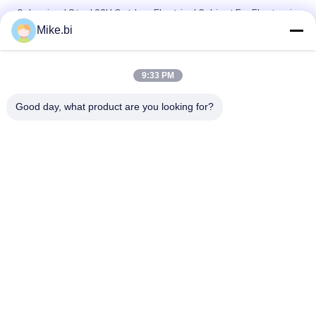
Galvanized Steel 32U Outdoor Electrical Cabinet For Electronic
Equipment
Mike.bi
19 Inch 20u Rack Cabinet Outdoor Weatherproof Box
720×720×1300mm
9:33 PM
ESTEL AC220V Air Conditioner Outdoor Electrical Cabinet
Good day, what product are you looking for?
Popular Categories
All
Outdoor Telecom 
Weatherproof 
Enclosure
Telecom Enclosure
Pole Mount 
Outdoor Wall 
Weatherproof 
Enclosure
Enclosure
Outdoor Telecom 
Outdoor Battery 
Cabinet
Cabinet
Outdoor Electrical 
Enclosure Heat 
Cabinet
Exchanger