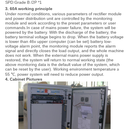
SPD:Grade B /2P *1
3. 60A working principle
Under normal conditions, various parameters of rectifier module
and power distribution unit are controlled by the monitoring
module and work according to the preset parameters or user
commands.In case of mains power failure, the system will be
powered by the battery. With the discharge of the battery, the
battery terminal voltage begins to drop. When the battery voltage
is lower than 46v upper computer (can be set) battery low-
voltage alarm point, the monitoring module reports the alarm
signal and directly closes the load output, and the whole machine
does not work. When the external mains power supply is
restored, the system will return to normal working state (the
above monitoring data is the default value of the system, which
can be reset by the user). Working environment temperature ≥
55 ℃, power system will need to reduce power output.
4. Cabinet Pictu
res