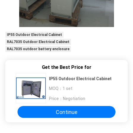
IP55 Outdoor Electrical Cabinet
RAL7035 Outdoor Electrical Cabinet
RAL7035 outdoor battery enclosure
Get the Best Price for
IP55 Outdoor Electrical Cabinet
MOQ：
1 set
Price：
Negotiation
Continue