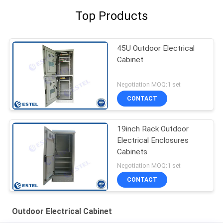
Top Products
45U Outdoor Electrical
Cabinet
Negotiation MOQ:1 set
CONTACT
19inch Rack Outdoor
Electrical Enclosures
Cabinets
Negotiation MOQ:1 set
CONTACT
Outdoor Electrical Cabinet