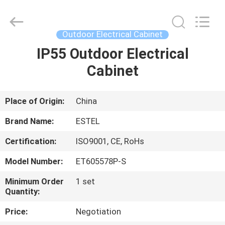
ELECTRONIC
SCIENCE
AND
TECHNOLOGY
CO.,
Outdoor Electrical Cabinet
LTD.
All
IP55 Outdoor Electrical
HOME
Rights
Reserved.
Cabinet
PRODUCTS
Place of Origin:
China
ABOUT
Brand Name:
ESTEL
US
Certification:
ISO9001, CE, RoHs
Model Number:
ET605578P-S
FACTORY
TOUR
Minimum Order
1 set
Quantity:
Price:
Negotiation
QUALITY