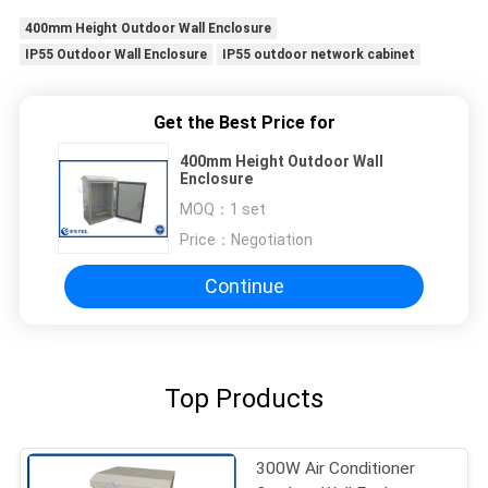
400mm Height Outdoor Wall Enclosure
IP55 Outdoor Wall Enclosure
IP55 outdoor network cabinet
Get the Best Price for
400mm Height Outdoor Wall
Enclosure
MOQ：
1 set
Price：
Negotiation
Continue
Top Products
300W Air Conditioner