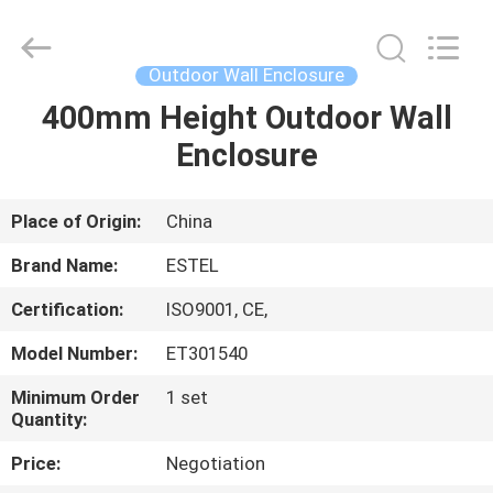
ELECTRONIC
SCIENCE
AND
TECHNOLOGY
CO.,
Outdoor Wall Enclosure
LTD.
All
400mm Height Outdoor Wall
HOME
Rights
Reserved.
Enclosure
PRODUCTS
Place of Origin:
China
ABOUT
Brand Name:
ESTEL
US
Certification:
ISO9001, CE,
Model Number:
ET301540
FACTORY
TOUR
Minimum Order
1 set
Quantity:
Price:
Negotiation
QUALITY