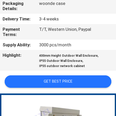
CONTROL
Packaging
woonde case
Details:
CONTACT
Delivery Time:
3-4 weeks
US
Payment
T/T, Western Union, Paypal
Terms:
NEWS
Supply Ability:
3000 pcs/month
Highlight:
,
400mm Height Outdoor Wall Enclosure
,
REQUEST
IP55 Outdoor Wall Enclosure
IP55 outdoor network cabinet
A QUOTE
GET BEST PRICE
SITEMAP
PRIVACY
POLICY