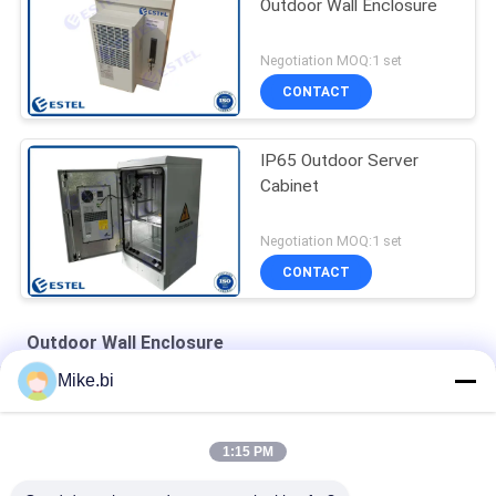
Outdoor Wall Enclosure
Negotiation MOQ:1 set
CONTACT
IP65 Outdoor Server
Cabinet
Negotiation MOQ:1 set
CONTACT
Outdoor Wall Enclosure
Mike.bi
Steel Powder Coating 14U IP55 Outdoor Wall Enclosure
IP65 SGCC Outdoor Comms Cabinet With One Fan
1:15 PM
Heat Insulated ISO9001 600mm Wide Outdoor Wall Enclosure