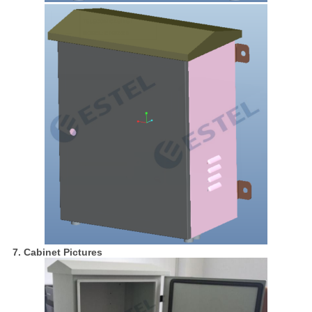
7. Cabinet Pictures