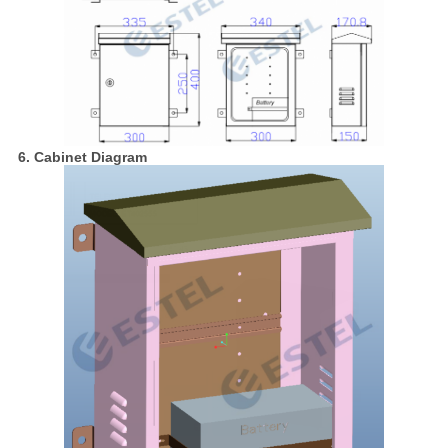
6. Cabinet Diagram