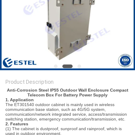
Product Description
Anti-Corrosion Steel IP55 Outdoor Wall Enclosure Compact
Telecom Box For Battery Power Supply
1. Application
The ET301540 outdoor cabinet is mainly used in wireless
communication base station, such as 4G/5G system,
communication/network integrated service, access/transmission
switching station, emergency communication/transmission, etc.
2.
Features
(1) The cabinet is dustproof, sunproof and rainproof, which is
used in outdoor environment.