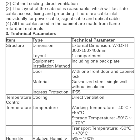
(2) Cabinet cooling: direct ventilation.
(3) The layout of the cabinet is reasonable, which will facilitate
cable access, fixing and grounding. There are cable inlet
individually for power cable, signal cable and optical cable.
(4) All the cables used in the cabinet are made from flame
retardant materials.
3. Technical Parameters
Item
Type
Technical Parameter
Structure
Dimension
External Dimension: W×D×H
300×150×400mm
Layout
1 compartment
Equipment
Including one back plate
Installation Method
Door
With one front door and cabinet
lock
Material
Galvanized steel, single wall
without insulation
Ingress Protection
IP55
Temperature
Cooling
Direct ventilation
Control
Temperature
Temperature
Working Temperature: -40°C ~
+55°C
Storage Temperature: -50°C ~
+ 70°C
Transport Temperature: -50°C
~ +70°C
Humidity
Relative Humidity
5% ~ 100%