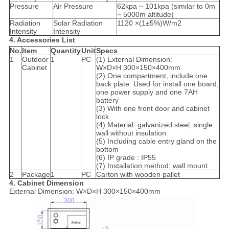
Pressure
Air Pressure
62kpa ~ 101kpa (similar to 0m
~ 5000m altitude)
Radiation
Solar Radiation
1120 ×(1±5%)W/m2
Intensity
Intensity
4. Accessories List
No.
Item
Quantity
Unit
Specs
1
Outdoor
1
PC
(1) External Dimension:
Cabinet
W×D×H 300×150×400mm
(2) One compartment, include one
back plate. Used for install one board,
one power supply and one 7AH
battery
(3) With one front door and cabinet
lock
(4) Material: galvanized steel, single
wall without insulation
(5) Including cable entry gland on the
bottom
(6) IP grade : IP55
(7) Installation method: wall mount
2
Package
1
PC
Carton with wooden pallet
4. Cabinet Dimension
External Dimension: W×D×H 300×150×400mm