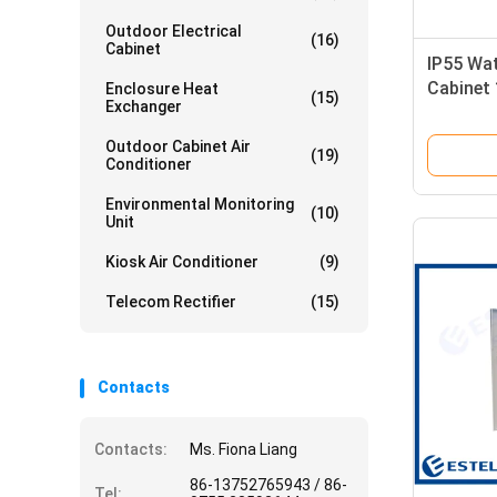
Outdoor Electrical
(16)
Cabinet
IP55 Wa
Cabinet
Enclosure Heat
(15)
Exchanger
Compar
Outdoor Cabinet Air
(19)
Conditioner
Environmental Monitoring
(10)
Unit
Kiosk Air Conditioner
(9)
Telecom Rectifier
(15)
Contacts
Contacts:
Ms. Fiona Liang
86-13752765943 / 86-
Tel: