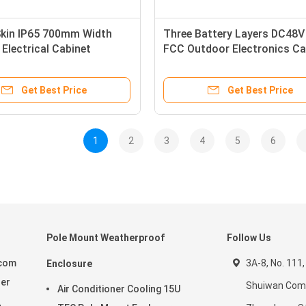
Skin IP65 700mm Width
Three Battery Layers DC48V
Electrical Cabinet
FCC Outdoor Electronics Ca
Get Best Price
Get Best Price
1
2
3
4
5
6
Pole Mount Weatherproof
Follow Us
ecom
3A-8, No. 111,
Enclosure
ier
Shuiwan Com
Air Conditioner Cooling 15U