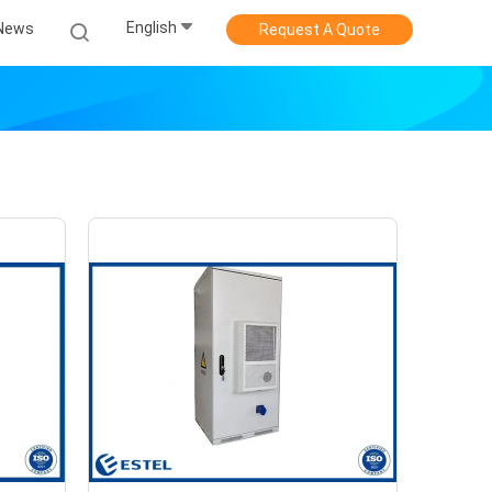
English
News
Request A Quote