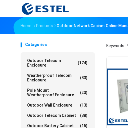
Home
Products
Outdoor Network Cabinet Online Man
Catagories
Keywords
「
Outdoor Telecom
(174)
Enclosure
Weatherproof Telecom
(33)
Enclosure
Pole Mount
(23)
Weatherproof Enclosure
Outdoor Wall Enclosure
(13)
Outdoor Telecom Cabinet
(38)
Outdoor Battery Cabinet
(15)