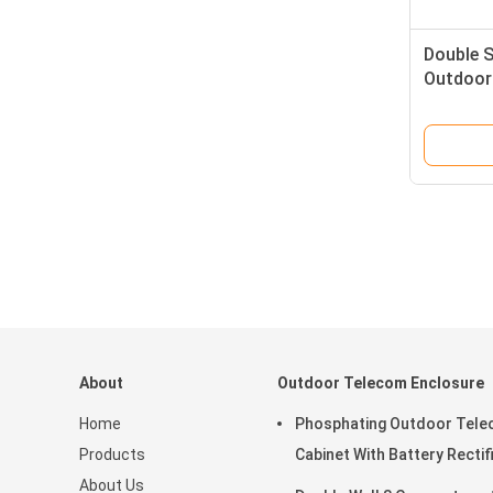
Double 
Outdoor 
About
Outdoor Telecom Enclosure
Home
Phosphating Outdoor Tel
Products
Cabinet With Battery Rectif
About Us