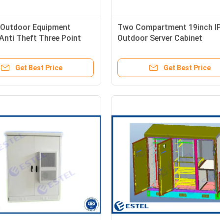
Outdoor Equipment
Two Compartment 19inch I
Anti Theft Three Point
Outdoor Server Cabinet
oor Mounting
Get Best Price
Get Best Price