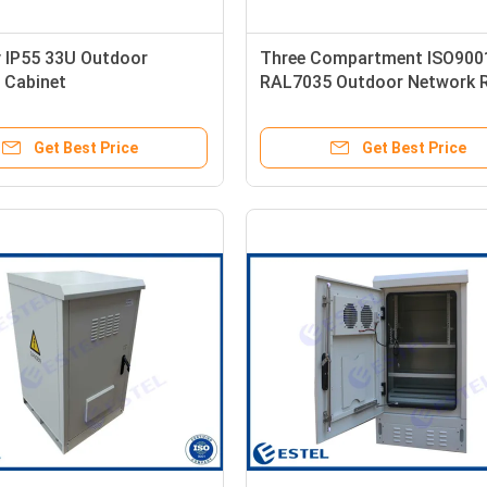
 IP55 33U Outdoor
Three Compartment ISO900
 Cabinet
RAL7035 Outdoor Network 
Get Best Price
Get Best Price