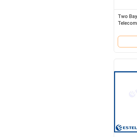
Two Bay
Telecom