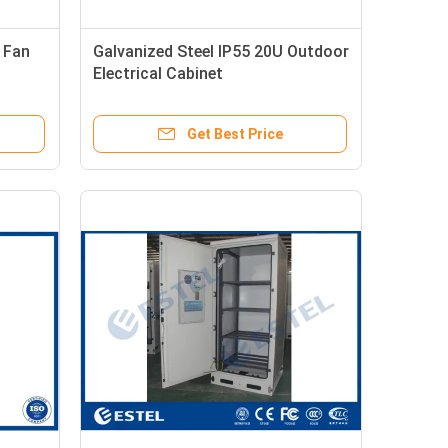
 Fan
Galvanized Steel IP55 20U Outdoor
Electrical Cabinet
720x720x1300mm
Get Best Price