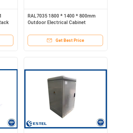
1
RAL7035 1800 * 1400 * 800mm
Rack
Outdoor Electrical Cabinet
Get Best Price