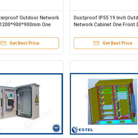
terproof Outdoor Network
Dustproof IP55 19 Inch Out
 1200*900*900mm One
Network Cabinet One Front 
tment
Get Best Price
Get Best Price