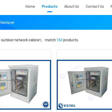
Home
Products
About Us
Contact Us
ufacturer
outdoor network cabinet」
match
160
products.