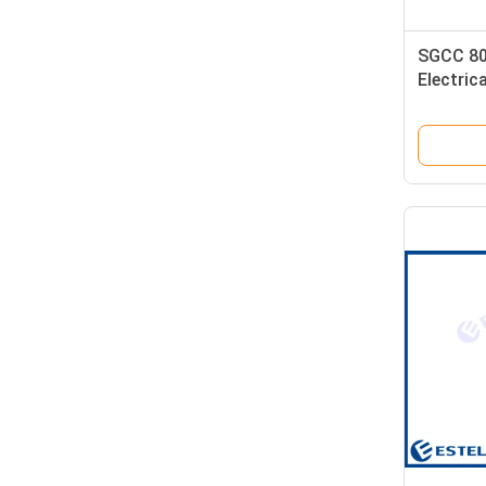
SGCC 8
Electric
Enclosu