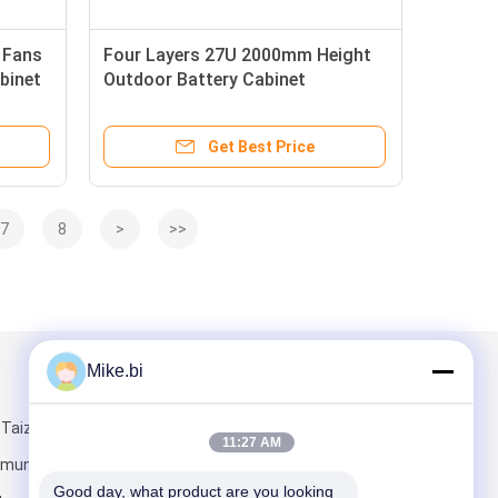
 Fans
Four Layers 27U 2000mm Height
binet
Outdoor Battery Cabinet
Get Best Price
7
8
>
>>
Mike.bi
Mail Us
 Taizi Road,
11:27 AM
munity,
Good day, what product are you looking 