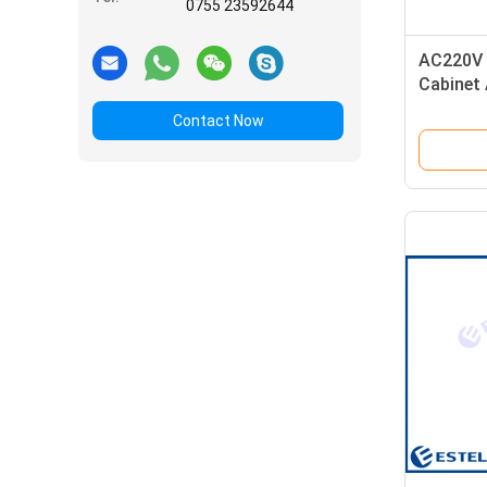
0755 23592644
AC220V 
Cabinet 
Lock Fl
Contact Now