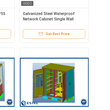
P55
Galvanized Steel Waterproof
Network Cabinet Single Wall
Thermal Insulation
Get Best Price