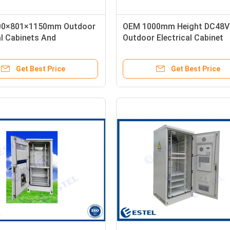
00×801×1150mm Outdoor
OEM 1000mm Height DC48V
al Cabinets And
Outdoor Electrical Cabinet
res
Get Best Price
Get Best Price