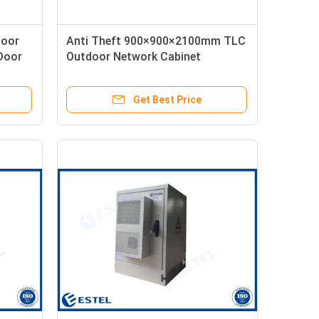
door
Anti Theft 900×900×2100mm TLC
Door
Outdoor Network Cabinet
Get Best Price