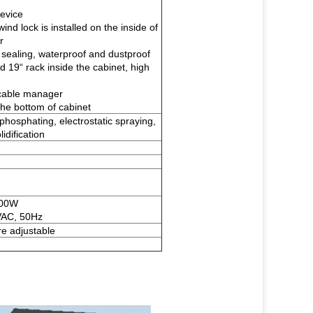
device
ind lock is installed on the inside of
r
sealing, waterproof and dustproof
d 19“ rack inside the cabinet, high
cable manager
 the bottom of cabinet
, phosphating, electrostatic spraying,
idification
500W
VAC, 50Hz
e adjustable