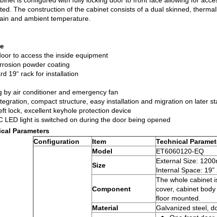
inet is configured with fully locking door to front face allowing for acc
ated. The construction of the cabinet consists of a dual skinned, therm
gain and ambient temperature.
re
door to access the inside equipment
orrosion powder coating
d 19“ rack for installation
g by air conditioner and emergency fan
tegration, compact structure, easy installation and migration on later s
eft lock, excellent keyhole protection device
 LED light is switched on during the door being opened
cal Parameters
Configuration
Item
Technical Paramet
Model
ET6060120-EQ
External Size: 
Size
Internal Space: 19”
The whole cabinet i
Component
cover, cabinet body
floor mounted.
Material
Galvanized steel, do