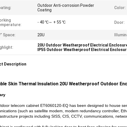
Outdoor Anti-corrosion Powder
ating:
Color:
Coating
orking
- 40 ℃～ + 55 ℃
Door:
emperature:
” Space:
20U
Illumin
20U Outdoor Weatherproof Electrical Enclosur
ghlight:
IP55 Outdoor Weatherproof Electrical Enclosu
t Description
ble Skin Thermal Insulation 20U Weatherproof Outdoor Enc
ary
tdoor telecom cabinet ET6060120-EQ has been designed to house sensi
ications (such as satellite modem, modem redundancy controller, Ethern
nfrastructure projects including SISS, CIS, CCTV, communications, networ