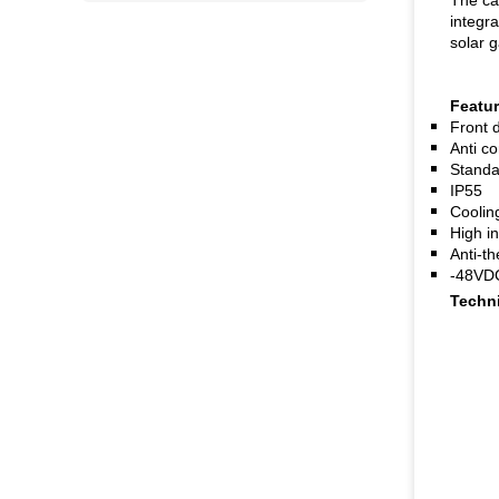
The cab
integr
solar 
Featu
Front 
Anti c
Standar
IP55
Coolin
High in
Anti-th
-48VDC
Techni