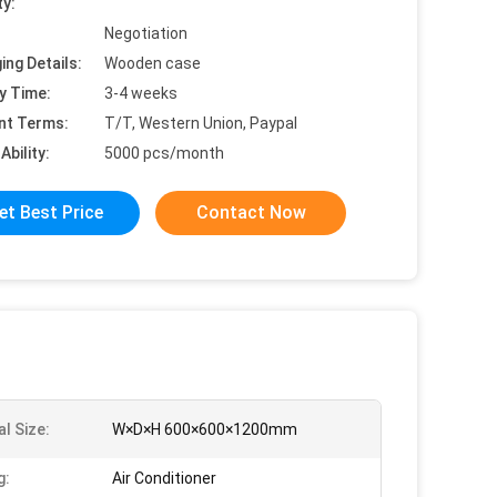
ty:
Negotiation
ing Details:
Wooden case
y Time:
3-4 weeks
nt Terms:
T/T, Western Union, Paypal
Ability:
5000 pcs/month
et Best Price
Contact Now
l Size:
W×D×H 600×600×1200mm
g:
Air Conditioner