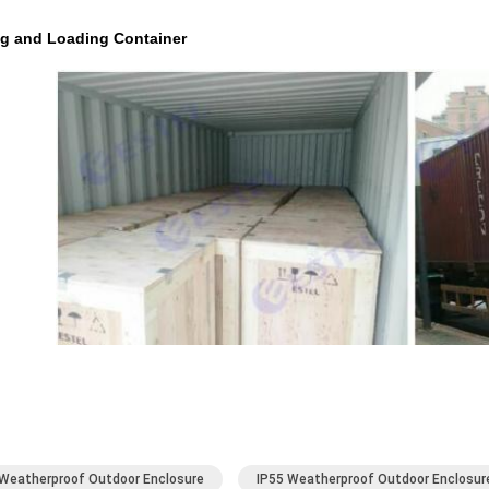
ng and Loading Container
Weatherproof Outdoor Enclosure
IP55 Weatherproof Outdoor Enclosur