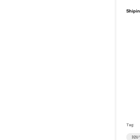
Shipi
Tag:
32U 