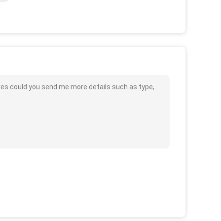
res could you send me more details such as type,