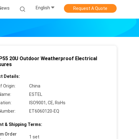
English
News
Request A Quote
IP55 20U Outdoor Weatherproof Electrical
sures
t Details:
f Origin:
China
Name:
ESTEL
cation:
ISO9001, CE, RoHs
Number:
ET6060120-EQ
t & Shipping Terms:
um Order
1 set