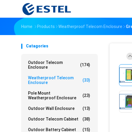
Home
Products
Weatherproof Telecom Enclosure
Gre
Catagories
Outdoor Telecom
(174)
Enclosure
Weatherproof Telecom
(33)
Enclosure
Pole Mount
(23)
Weatherproof Enclosure
Outdoor Wall Enclosure
(13)
Outdoor Telecom Cabinet
(38)
Outdoor Battery Cabinet
(15)