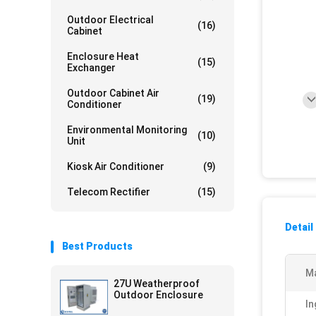
Outdoor Electrical
(16)
Cabinet
Enclosure Heat
(15)
Exchanger
Outdoor Cabinet Air
(19)
Conditioner
Environmental Monitoring
(10)
Unit
Kiosk Air Conditioner
(9)
Telecom Rectifier
(15)
Detail
Best Products
Ma
27U Weatherproof
Outdoor Enclosure
In