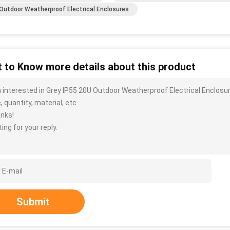
Outdoor Weatherproof Electrical Enclosures
 to Know more details about this product
m interested in Grey IP55 20U Outdoor Weatherproof Electrical Enclosu
, quantity, material, etc.
nks!
ing for your reply.
Submit