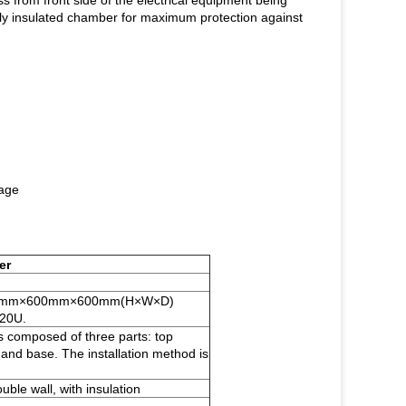
ess from front side of the electrical equipment being
ally insulated chamber for maximum protection against
tage
er
1200mm×600mm×600mm(H×W×D)
 20U.
s composed of three parts: top
 and base. The installation method is
uble wall, with insulation