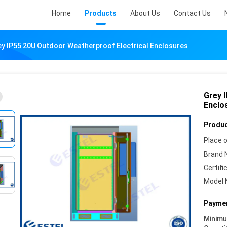
Home
Products
About Us
Contact Us
y IP55 20U Outdoor Weatherproof Electrical Enclosures
Grey 
Enclo
Produc
Place o
Brand 
Certifi
Model 
Paymen
Minim