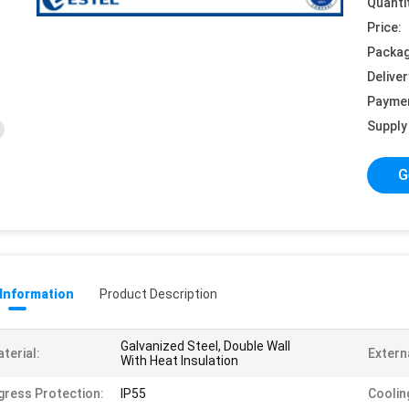
Quanti
Price:
Packag
Deliver
Payme
Supply 
G
 Information
Product Description
Galvanized Steel, Double Wall
terial:
Externa
With Heat Insulation
gress Protection:
IP55
Coolin