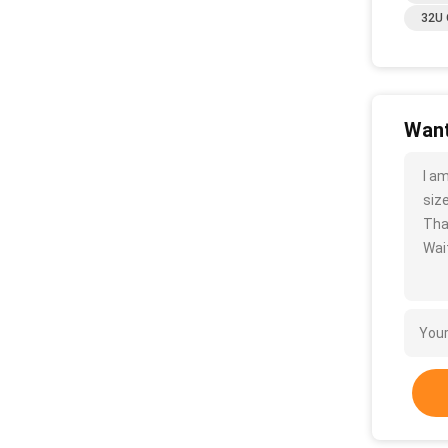
32U 
Want
I a
size
Tha
Wait