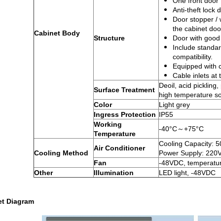
One front door
Anti-theft lock 
Door stopper / w
the cabinet doo
Cabinet Body
Structure
Door with good 
Include standar
compatibility.
Equipped with 
Cable inlets at
Deoil, acid pickling
Surface Treatment
high temperature sol
Color
Light grey
Ingress Protection
IP55
Working
-40°C～+75°C
Temperature
Cooling Capacity: 
Air Conditioner
Cooling Method
Power Supply: 220
Fan
-48VDC, temperatur
Other
Illumination
LED light, -48VDC
t Di
agram