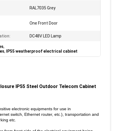
RAL7035 Grey
One Front Door
ation:
DC48V LED Lamp
es
,
res
,
IP55 weatherproof electrical cabinet
losure IP55 Steel Outdoor Telecom Cabinet
tive electronic equipments for use in
et switch, Ethernet router, etc.), transportation and
king etc.