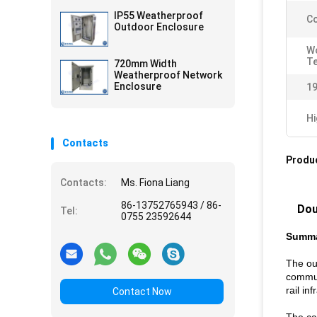
IP55 Weatherproof
Co
Outdoor Enclosure
W
T
720mm Width
Weatherproof Network
Enclosure
19
Hi
Contacts
Produc
Contacts:
Ms. Fiona Liang
86-13752765943 / 86-
Dou
Tel:
0755 23592644
Summ
The ou
commun
rail i
Contact Now