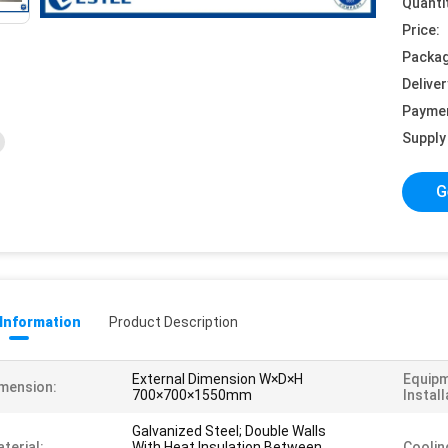
Quanti
Price:
Packag
Deliver
Payme
Supply 
G
 Information
Product Description
External Dimension W×D×H
Equip
mension:
700×700×1550mm
Install
Galvanized Steel; Double Walls
terial:
With Heat Insulation Between
Coolin