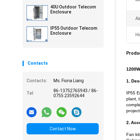
40U Outdoor Telecom
Enclosure
Ai
IP55 Outdoor Telecom
Enclosure
Hi
Produc
Contacts
1200W
Contacts:
Ms. Fiona Liang
1. Des
86-13752765943 / 86-
IP55 En
Tel:
0755 23592644
plant,
complet
projec
2. Acc
Contact Now
Fan kit