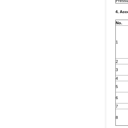
Pressu
4. Acc
No.
1
2
3
4
5
6
7
8