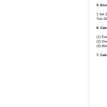
5. Enc
1 Set 
Two DC
6. Cab
(1) E
(2) On
(3) Mat
7. Cab