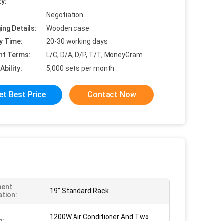
ty:
Negotiation
ing Details:
Wooden case
y Time:
20-30 working days
nt Terms:
L/C, D/A, D/P, T/T, MoneyGram
Ability:
5,000 sets per month
et Best Price
Contact Now
ment
19” Standard Rack
ation:
1200W Air Conditioner And Two
g: