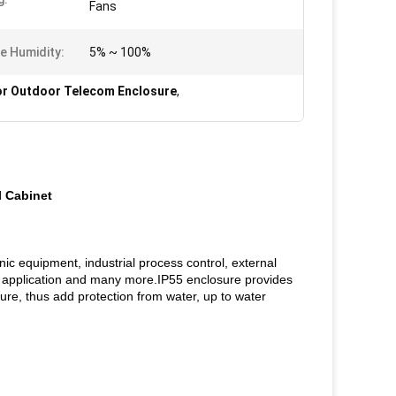
Fans
ve Humidity:
5% ~ 100%
r Outdoor Telecom Enclosure
,
l Cabinet
nic equipment, industrial process control, external
 application and many more.IP55 enclosure provides
sure, thus add protection from water, up to water