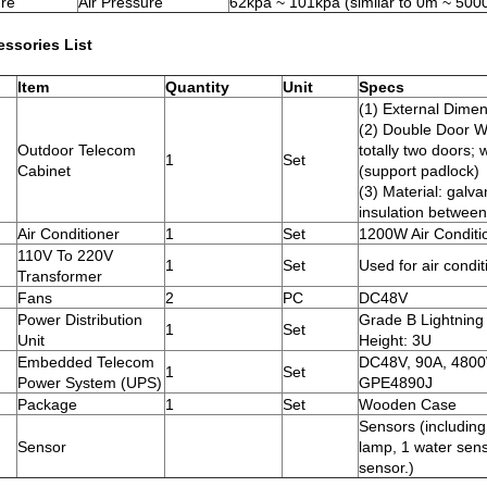
re
Air Pressure
62kpa ~ 101kpa (similar to 0m ~ 5000
essories List
Item
Quantity
Unit
Specs
(1) External Di
(2) Double Door Wi
Outdoor Telecom
totally two doors; 
1
Set
Cabinet
(support padlock)
(3) Material: galva
insulation between
Air Conditioner
1
Set
1200W Air Conditi
110V To 220V
1
Set
Used for air condit
Transformer
Fans
2
PC
DC48V
Power Distribution
Grade B Lightning
1
Set
Unit
Height: 3U
Embedded Telecom
DC48V, 90A, 4800
1
Set
Power System (UPS)
GPE4890J
Package
1
Set
Wooden Case
Sensors (includin
Sensor
lamp, 1 water sen
sensor.)