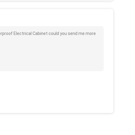
rproof Electrical Cabinet could you send me more