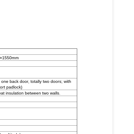
00×1550mm
one back door, totally two doors; with
port padlock)
eat insulation between two walls.