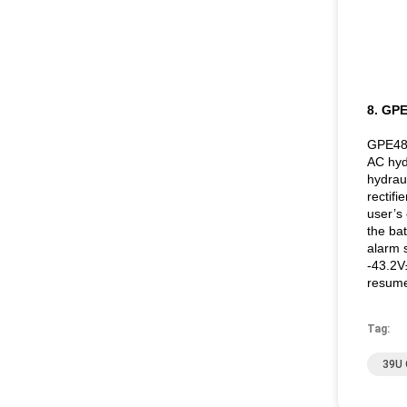
8. GP
GPE4890
AC hydr
hydrau
rectifi
user’s 
the ba
alarm 
-43.2V
resume
Tag:
39U 