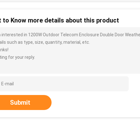
 to Know more details about this product
m interested in 1200W Outdoor Telecom Enclosure Double Door Weathe
ils such as type, size, quantity, material, etc.
nks!
ing for your reply.
Submit