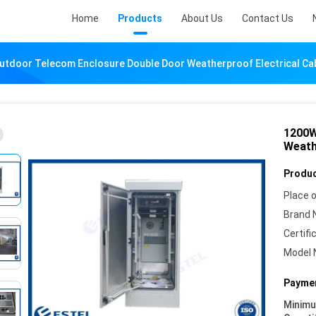
Home
Products
About Us
Contact Us
tdoor Telecom Enclosure Double Door Weatherproof Electrical Ca
1200W
Weath
Produc
Place o
Brand 
Certifi
Model 
Paymen
Minim