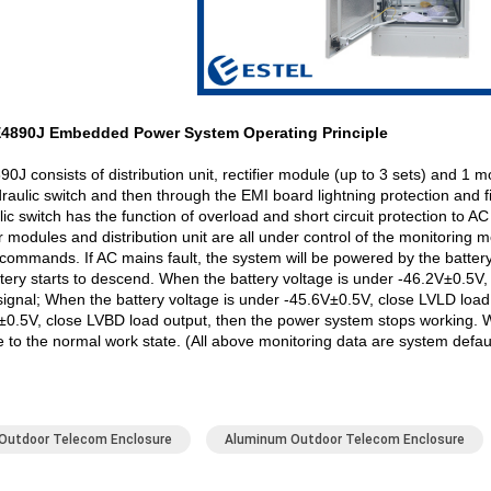
E4890J Embedded Power System Operating Principle
J consists of distribution unit, rectifier module (up to 3 sets) and 1 
aulic switch and then through the EMI board lightning protection and fil
lic switch has the function of overload and short circuit protection to 
er modules and distribution unit are all under control of the monitoring
commands. If AC mains fault, the system will be powered by the battery.
ttery starts to descend. When the battery voltage is under -46.2V±0.5V,
signal; When the battery voltage is under -45.6V±0.5V, close LVLD load
±0.5V, close LVBD load output, then the power system stops working. W
 to the normal work state. (All above monitoring data are system defaul
Outdoor Telecom Enclosure
Aluminum Outdoor Telecom Enclosure