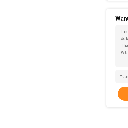
Want
I a
deta
Tha
Wait