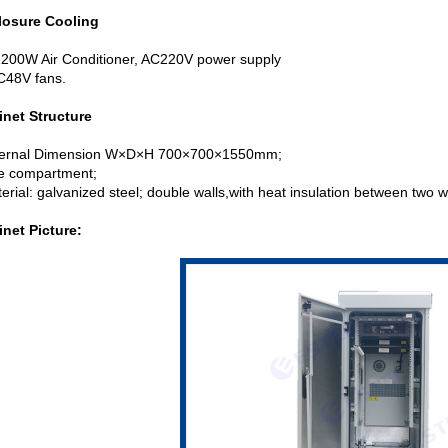
losure Cooling
1200W Air Conditioner, AC220V power supply
48V fans.
inet Structure
xternal Dimension W×D×H 700×700×1550mm;
e compartment;
erial: galvanized steel; double walls,with heat insulation between two w
inet Picture: