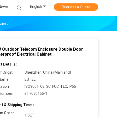
English
News
Request A Quote
binet
 Outdoor Telecom Enclosure Double Door
erproof Electrical Cabinet
t Details:
f Origin:
Shenzhen, China (Mainland)
Name:
ESTEL
cation:
ISO9001, CE, 3C, FCC, TLC, IP55
Number:
ET7070155-1
t & Shipping Terms:
um Order
1 SET