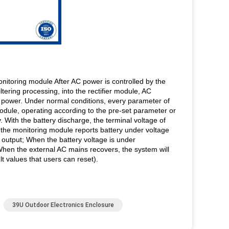
monitoring module After AC power is controlled by the
tering processing, into the rectifier module, AC
AC power. Under normal conditions, every parameter of
 module, operating according to the pre-set parameter or
 With the battery discharge, the terminal voltage of
 the monitoring module reports battery under voltage
 output; When the battery voltage is under
hen the external AC mains recovers, the system will
t values that users can reset).
39U Outdoor Electronics Enclosure