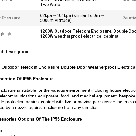
Two Walls.
62kpa ~ 101kpa (similar To 0m ~
r Pressure:
Relati
5000m Altitude)
1200W Outdoor Telecom Enclosure
,
Double Doo
ghlight:
1200W weatherproof electrical cabinet
t Description
 Outdoor Telecom Enclosure Double Door Weatherproof Electrica
cription Of IP55 Enclosure
closure is suitable for the various environment including house electro
 telecommunications equipment, food, and medical equipment, bespoke
e protection against contact with live or moving parts inside the enclo
ted by a nozzle against enclosure from any direction.
essories Options
Of The IP55 Enclosure
s