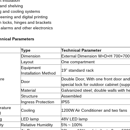
 insulation
and shelving
g and cooling systems
reening and digital printing
 locks, hinges and brackets
 alarms and other electronics
hnical Parameters
Type
Technical Parameter
Dimension
External Dimension W×D×H 700×7
Layout
One compartment
Equipment
19” standard rack
Installation Method
ure
Double Door, With one front door and 
Door
special lock for outdoor cabinet (sup
Material
Galvanized steel; double walls with h
Structure
Assembled
Ingress Protection
IP55
rature
Cooling
1200W Air Conditioner and two fans
l
ng
LED lamp
48V LED lamp
ty
Relative Humidity
5% ~ 100%