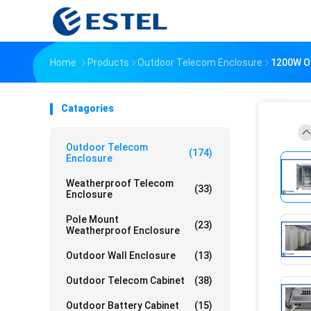
Home
Products
Outdoor Telecom Enclosure
1200W Ou
Catagories
Outdoor Telecom
(174)
Enclosure
Weatherproof Telecom
(33)
Enclosure
Pole Mount
(23)
Weatherproof Enclosure
Outdoor Wall Enclosure
(13)
Outdoor Telecom Cabinet
(38)
Outdoor Battery Cabinet
(15)