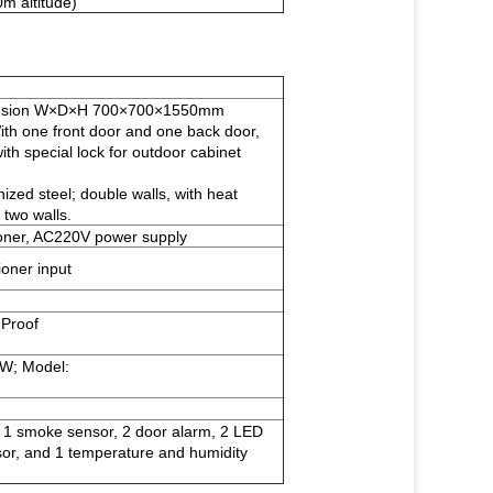
m altitude)
mension W×D×H 700×700×1550mm
th one front door and one back door,
with special lock for outdoor cabinet
nized steel; double walls, with heat
 two walls.
oner, AC220V power supply
ioner input
 Proof
W; Model:
g 1 smoke sensor, 2 door alarm, 2 LED
sor, and 1 temperature and humidity