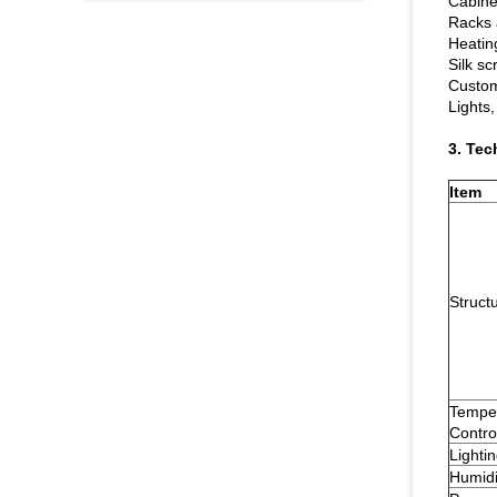
Cabinet
Racks 
Heatin
Silk sc
Custom
Lights,
3. Tec
Item
Struct
Tempe
Contro
Lighti
Humidi