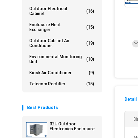
Outdoor Electrical
(16)
Cabinet
Enclosure Heat
(15)
Exchanger
Outdoor Cabinet Air
(19)
Conditioner
Environmental Monitoring
(10)
Unit
Kiosk Air Conditioner
(9)
Telecom Rectifier
(15)
Detail
Best Products
Di
32U Outdoor
Electronics Enclosure
Ma