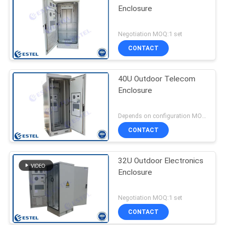
Enclosure
Negotiation MOQ:1 set
CONTACT
40U Outdoor Telecom
Enclosure
Depends on configuration MOQ:1 SET
CONTACT
32U Outdoor Electronics
Enclosure
Negotiation MOQ:1 set
CONTACT