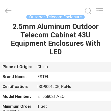
ELECTRONIC
SCIENCE
AND
TECHNOLOGY
CO.,
Outdoor Telecom Enclosure
LTD.
All
2.5mm Aluminum Outdoor
HOME
Rights
Reserved.
Telecom Cabinet 43U
PRODUCTS
Equipment Enclosures With
LED
ABOUT
US
Place of Origin:
China
Brand Name:
ESTEL
FACTORY
Certification:
ISO9001, CE, RoHs
TOUR
Model Number:
ET6580217-EQ
QUALITY
Minimum Order
1 Set