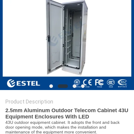
Product Description
2.5mm Aluminum Outdoor Telecom Cabinet 43U
Equipment Enclosures With LED
43U outdoor equipment cabinet. It adopts the front and back
door opening mode, which makes the installation and
maintenance of the equipment more convenient.