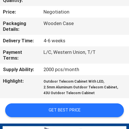
Quantity:
CONTROL
Price:
Negotiation
CONTACT
Packaging
Wooden Case
Details:
US
Delivery Time:
4-6 weeks
NEWS
Payment
L/C, Western Union, T/T
Terms:
REQUEST
Supply Ability:
2000 pcs/month
A QUOTE
Highlight:
,
Outdoor Telecom Cabinet With LED
,
2.5mm Aluminum Outdoor Telecom Cabinet
43U Outdoor Telecom Cabinet
SITEMAP
GET BEST PRICE
PRIVACY
POLICY