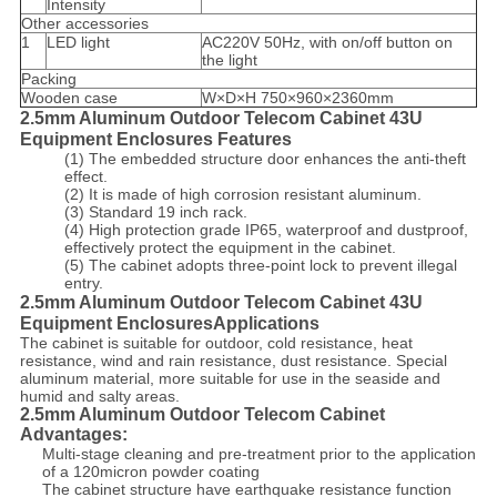
Intensity
Other accessories
1
LED light
AC220V 50Hz, with on/off button on
the light
Packing
Wooden case
W×D×H 750×960×2360mm
2.5mm Aluminum Outdoor Telecom Cabinet 43U
Equipment Enclosures Features
(1) The embedded structure door enhances the anti-theft
effect.
(2) It is made of high corrosion resistant aluminum.
(3) Standard 19 inch rack.
(4) High protection grade IP65, waterproof and dustproof,
effectively protect the equipment in the cabinet.
(5) The cabinet adopts three-point lock to prevent illegal
entry.
2.5mm Aluminum Outdoor Telecom Cabinet 43U
Equipment EnclosuresApplications
The cabinet is suitable for outdoor, cold resistance, heat
resistance, wind and rain resistance, dust resistance. Special
aluminum material, more suitable for use in the seaside and
humid and salty areas.
2.5mm Aluminum Outdoor Telecom Cabinet
Advantages:
Multi-stage cleaning and pre-treatment prior to the application
of a 120micron powder coating
The cabinet structure have earthquake resistance function