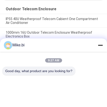
Outdoor Telecom Enclosure
IP55 40U Weatherproof Telecom Cabient One Compartment
Air Conditioner
1000mm 16U Outdoor Telecom Enclosure Weatherproof
Electronics Box
Mike.bi
IP55 DDF Weatherproof Outdoor Electrical Cabinet 1500W
AC220V
9:27 AM
Popular Categories
All
Good day, what product are you looking for?
Outdoor Telecom 
Weatherproof 
Enclosure
Telecom Enclosure
Pole Mount 
Outdoor Wall 
Weatherproof 
Enclosure
Enclosure
Outdoor Telecom 
Outdoor Battery 