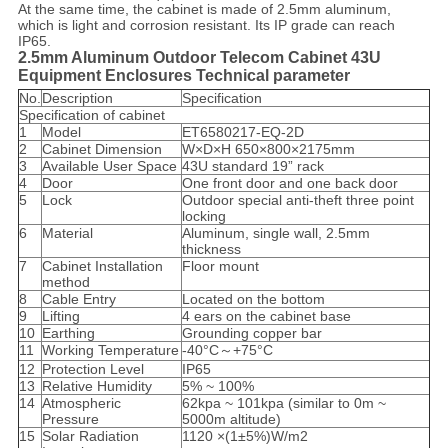
At the same time, the cabinet is made of 2.5mm aluminum,
which is light and corrosion resistant. Its IP grade can reach
IP65.
2.5mm Aluminum Outdoor Telecom Cabinet 43U
Equipment Enclosures Technical parameter
No.
Description
Specification
Specification of cabinet
1
Model
ET6580217-EQ-2D
2
Cabinet Dimension
W×D×H 650×800×2175mm
3
Available User Space
43U standard 19” rack
4
Door
One front door and one back door
5
Lock
Outdoor special anti-theft three point
locking
6
Material
Aluminum, single wall, 2.5mm
thickness
7
Cabinet Installation
Floor mount
method
8
Cable Entry
Located on the bottom
9
Lifting
4 ears on the cabinet base
10
Earthing
Grounding copper bar
11
Working Temperature
-40°C～+75°C
12
Protection Level
IP65
13
Relative Humidity
5% ~ 100%
14
Atmospheric
62kpa ~ 101kpa (similar to 0m ~
Pressure
5000m altitude)
15
Solar Radiation
1120 ×(1±5%)W/m2