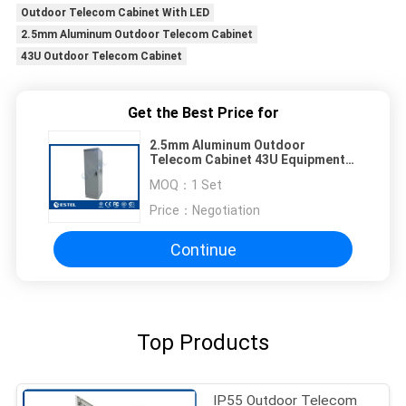
Outdoor Telecom Cabinet With LED
2.5mm Aluminum Outdoor Telecom Cabinet
43U Outdoor Telecom Cabinet
Get the Best Price for
2.5mm Aluminum Outdoor
Telecom Cabinet 43U Equipment
Enclosures With LED
MOQ：
1 Set
Price：
Negotiation
Continue
Top Products
IP55 Outdoor Telecom