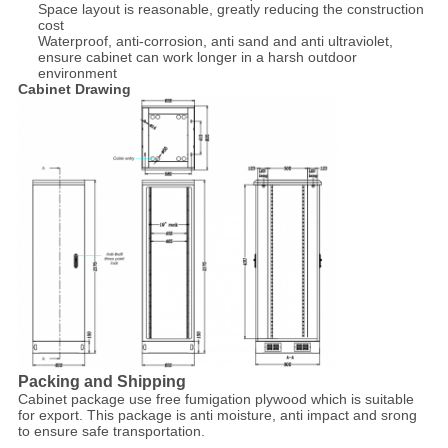
Space layout is reasonable, greatly reducing the construction
cost
Waterproof, anti-corrosion, anti sand and anti ultraviolet,
ensure cabinet can work longer in a harsh outdoor
environment
Cabinet Drawing
Packing and Shipping
Cabinet package use free fumigation plywood which is suitable
for export. This package is anti moisture, anti impact and srong
to ensure safe transportation.