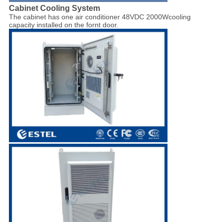
Cabinet Cooling System
The cabinet has one air conditioner 48VDC 2000Wcooling
capacity installed on the fornt door.