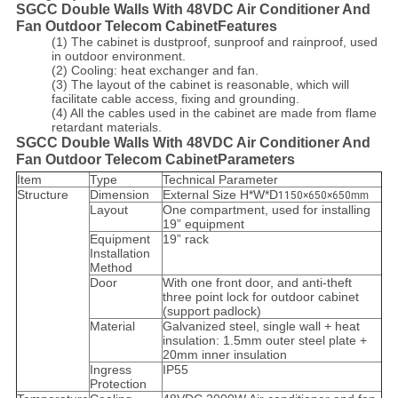
SGCC Double Walls With 48VDC Air Conditioner And
Fan Outdoor Telecom CabinetFeatures
(1) The cabinet is dustproof, sunproof and rainproof, used
in outdoor environment.
(2) Cooling: heat exchanger and fan.
(3) The layout of the cabinet is reasonable, which will
facilitate cable access, fixing and grounding.
(4) All the cables used in the cabinet are made from flame
retardant materials.
SGCC Double Walls With 48VDC Air Conditioner And
Fan Outdoor Telecom CabinetParameters
Item
Type
Technical Parameter
Structure
Dimension
External Size H*W*D
1150×650×650
mm
Layout
One compartment, used for installing
19” equipment
Equipment
19” rack
Installation
Method
Door
With one front door, and anti-theft
three point lock for outdoor cabinet
(support padlock)
Material
Galvanized steel, single wall + heat
insulation: 1.5mm outer steel plate +
20mm inner insulation
Ingress
IP55
Protection