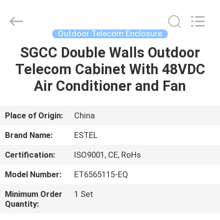
ELECTRONIC
SCIENCE
AND
TECHNOLOGY
CO.,
Outdoor Telecom Enclosure
LTD.
All
SGCC Double Walls Outdoor
HOME
Rights
Reserved.
Telecom Cabinet With 48VDC
PRODUCTS
Air Conditioner and Fan
ABOUT
Place of Origin:
China
US
Brand Name:
ESTEL
Certification:
ISO9001, CE, RoHs
FACTORY
Model Number:
ET6565115-EQ
TOUR
Minimum Order
1 Set
Quantity:
QUALITY