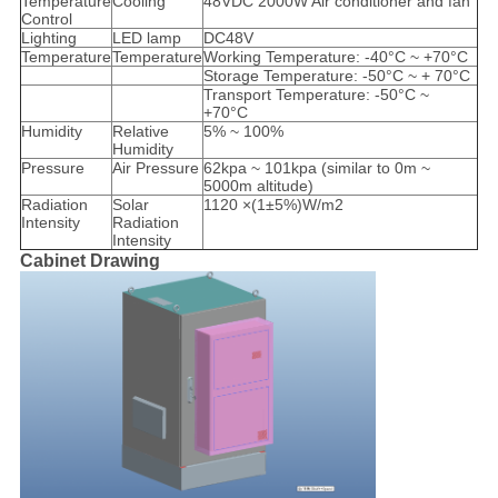
Temperature
Cooling
48VDC 2000W Air conditioner and fan
Control
Lighting
LED lamp
DC48V
Temperature
Temperature
Working Temperature: -40°C ~ +70°C
Storage Temperature: -50°C ~ + 70°C
Transport Temperature: -50°C ~
+70°C
Humidity
Relative
5% ~ 100%
Humidity
Pressure
Air Pressure
62kpa ~ 101kpa (similar to 0m ~
5000m altitude)
Radiation
Solar
1120 ×(1±5%)W/m2
Intensity
Radiation
Intensity
Cabinet Drawing