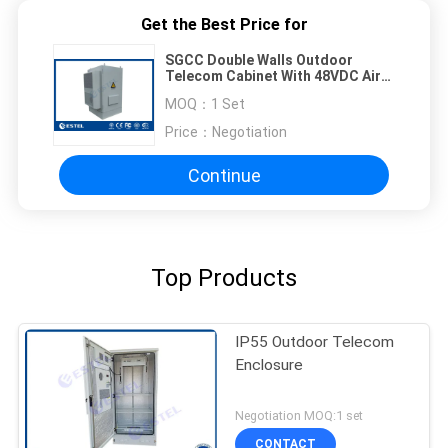
Get the Best Price for
SGCC Double Walls Outdoor
Telecom Cabinet With 48VDC Air
Conditioner and Fan
MOQ：
1 Set
Price：
Negotiation
Continue
Top Products
IP55 Outdoor Telecom
Enclosure
Negotiation MOQ:1 set
CONTACT