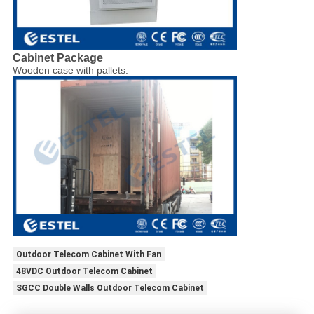
Cabinet Package
Wooden case with pallets.
Outdoor Telecom Cabinet With Fan
48VDC Outdoor Telecom Cabinet
SGCC Double Walls Outdoor Telecom Cabinet