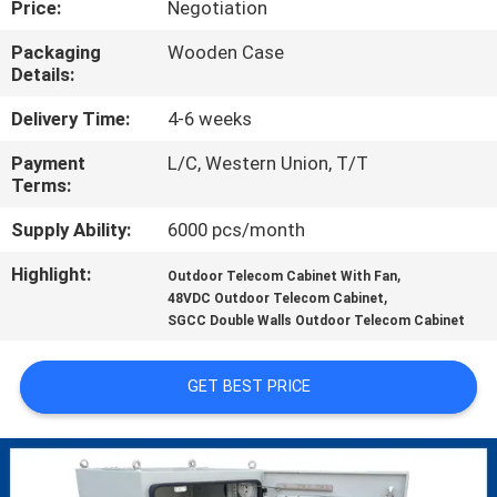
Price:
Negotiation
CONTROL
Packaging
Wooden Case
Details:
CONTACT
US
Delivery Time:
4-6 weeks
Payment
L/C, Western Union, T/T
Terms:
NEWS
Supply Ability:
6000 pcs/month
REQUEST
Highlight:
,
Outdoor Telecom Cabinet With Fan
,
A QUOTE
48VDC Outdoor Telecom Cabinet
SGCC Double Walls Outdoor Telecom Cabinet
SITEMAP
GET BEST PRICE
PRIVACY
POLICY