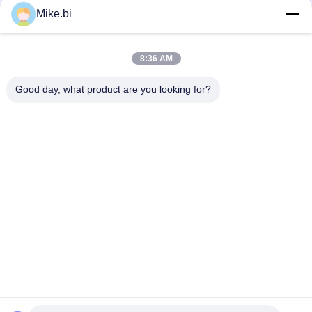
Mike.bi
1000mm 16U Outdoor Telecom Enclosure Weatherproof
Electronics Box
8:36 AM
IP55 DDF Weatherproof Outdoor Electrical Cabinet 1500W
AC220V
Good day, what product are you looking for?
Popular Categories
All
Outdoor Telecom 
Weatherproof 
Enclosure
Telecom Enclosure
Pole Mount 
Outdoor Wall 
Weatherproof 
Enclosure
Enclosure
Outdoor Telecom 
Outdoor Battery 
Cabinet
Cabinet
Outdoor Electrical 
Enclosure Heat 
Cabinet
Exchanger