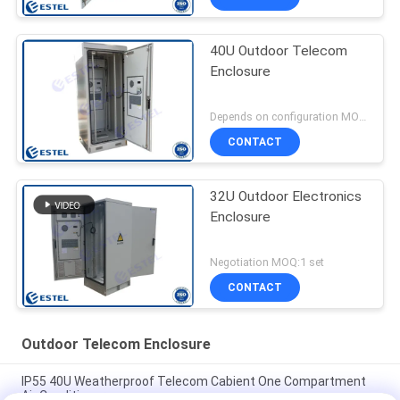
40U Outdoor Telecom
Enclosure
Depends on configuration MOQ:1 SET
CONTACT
32U Outdoor Electronics
Enclosure
Negotiation MOQ:1 set
CONTACT
Outdoor Telecom Enclosure
IP55 40U Weatherproof Telecom Cabient One Compartment
Air Conditioner