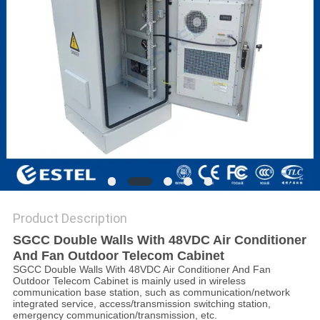
Product Description
SGCC Double Walls With 48VDC Air Conditioner
And Fan Outdoor Telecom Cabinet
SGCC Double Walls With 48VDC Air Conditioner And Fan
Outdoor Telecom Cabinet is mainly used in wireless
communication base station, such as communication/network
integrated service, access/transmission switching station,
emergency communication/transmission, etc.