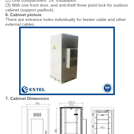
(2) One compartment: 19” installation
(3) With one front door, and anti-theft three point lock for outdoor
cabinet (support padlock)
6. Cabinet picture
There are entrance holes individually for feeder cable and other
external cables.
7. Cabinet Dimension