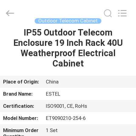
ELECTRONIC
SCIENCE
AND
TECHNOLOGY
CO.,
Outdoor Telecom Cabinet
LTD.
All
IP55 Outdoor Telecom
HOME
Rights
Reserved.
Enclosure 19 Inch Rack 40U
PRODUCTS
Weatherproof Electrical
Cabinet
ABOUT
US
Place of Origin:
China
Brand Name:
ESTEL
FACTORY
Certification:
ISO9001, CE, RoHs
TOUR
Model Number:
ET9090210-254-6
QUALITY
Minimum Order
1 Set