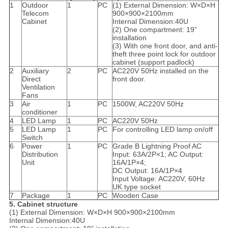
1
Outdoor
1
PC
(1) External Dimension: W×D×H
Telecom
900×900×2100mm
Cabinet
Internal Dimension:40U
(2) One compartment: 19”
installation
(3) With one front door, and anti-
theft three point lock for outdoor
cabinet (support padlock)
2
Auxiliary
2
PC
AC220V 50Hz installed on the
Direct
front door.
Ventilation
Fans
3
Air
1
PC
1500W, AC220V 50Hz
conditioner
4
LED Lamp
1
PC
AC220V 50Hz
5
LED Lamp
1
PC
For controlling LED lamp on/off
Switch
6
Power
1
PC
Grade B Lightning Proof AC
Distribution
Input: 63A/2P×1; AC Output:
Unit
16A/1P×4;
DC Output: 16A/1P×4
Input Voltage: AC220V, 60Hz
UK type socket
7
Package
1
PC
Wooden Case
5. Cabinet structure
(1) External Dimension: W×D×H 900×900×2100mm
Internal Dimension:40U