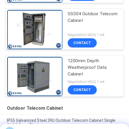
SS304 Outdoor Telecom
Cabinet
Negotiation MOQ:1 set
CONTACT
1200mm Depth
Weatherproof Data
Cabinet
Negotiation MOQ:1 set
CONTACT
Outdoor Telecom Cabinet
IP55 Galvanized Steel 39U Outdoor Telecom Cabinet Single
Wall 1.2mm Thickness