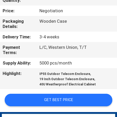
Quantity:
CONTROL
Price:
Negotiation
CONTACT
Packaging
Wooden Case
Details:
US
Delivery Time:
3-4 weeks
NEWS
Payment
L/C, Western Union, T/T
Terms:
REQUEST
Supply Ability:
5000 pcs/month
A QUOTE
Highlight:
,
IP55 Outdoor Telecom Enclosure
,
19 Inch Outdoor Telecom Enclosure
40U Weatherproof Electrical Cabinet
SITEMAP
GET BEST PRICE
PRIVACY
POLICY