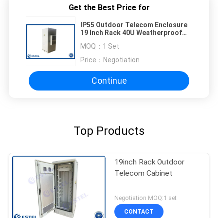
Get the Best Price for
IP55 Outdoor Telecom Enclosure
19 Inch Rack 40U Weatherproof
Electrical Cabinet
MOQ：
1 Set
Price：
Negotiation
Continue
Top Products
19inch Rack Outdoor
Telecom Cabinet
Negotiation MOQ:1 set
CONTACT