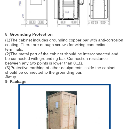
8. Grounding Protection
(1)The cabinet includes grounding copper bar with anti-corrosion
coating. There are enough screws for wiring connection
terminals.
(2)The metal part of the cabinet should be interconnected and
be connected with grounding bar. Connection resistance
between any two points is lower than 0.1Ω.
(3)Protective earthing of other equipments inside the cabinet
should be connected to the grounding bar.
Jiatup
9. Package