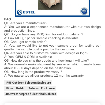
FAQ
Q1: Are you a manufacturer?
A: Yes, we are a experienced manufacturer with our own design
and production lines.
Q2. Do you have any MOQ limit for outdoor cabinet ?
A: Low MOQ, 1pc for sample checking is available.
Q3: Can I get sample order?
A: Yes, we would like to get your sample order for testing our
quality, the sample cost is paid by the customer.
Q4: Are you able to customize items with design or logo?
A: Yes, OEM & ODM is available.
Q5: How do you ship the goods and how long it will take?
A: We normally make shipment by sea or air which usually takes
about 10- 50 days depend on the destination.
Q6: How long is the product warranty ?
A: We guarantee all our products 12 months warranty.
IP55 Outdoor Telecom Enclosure
19 Inch Outdoor Telecom Enclosure
40U Weatherproof Electrical Cabinet