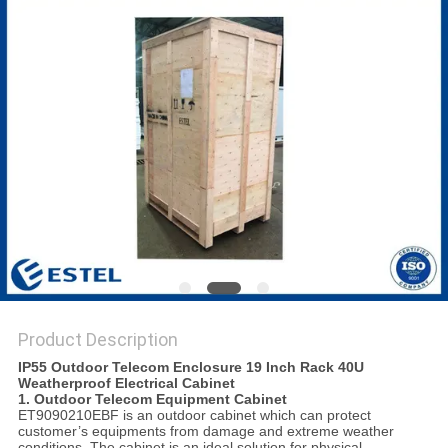
Product Description
IP55 Outdoor Telecom Enclosure 19 Inch Rack 40U
Weatherproof Electrical Cabinet
1. Outdoor Telecom Equipment Cabinet
ET9090210EBF is an outdoor cabinet which can protect
customer’s equipments from damage and extreme weather
conditions. The cabinet is an ideal solution for physical