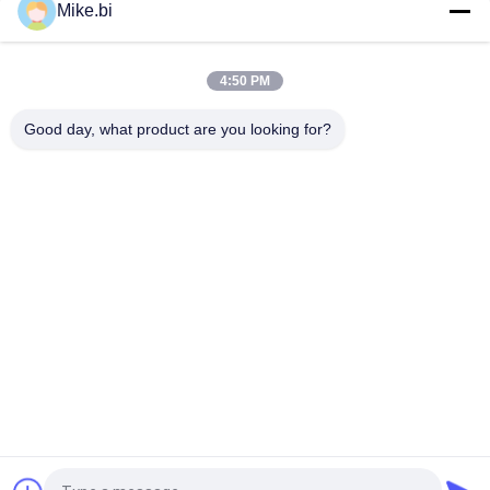
Mike.bi
2100mm Height 40U Outdoor Telecom Cabinet IP55 Anti
Corrosion
4:50 PM
30U 19" Rack IP55 Base Station Cabinet Anti Theft Two
Compartments Two Doors
Good day, what product are you looking for?
Popular Categories
All
Outdoor Telecom 
Weatherproof 
Enclosure
Telecom Enclosure
Pole Mount 
Outdoor Wall 
Weatherproof 
Enclosure
Enclosure
Outdoor Telecom 
Outdoor Battery 
Cabinet
Cabinet
Outdoor Electrical 
Enclosure Heat 
Cabinet
Exchanger