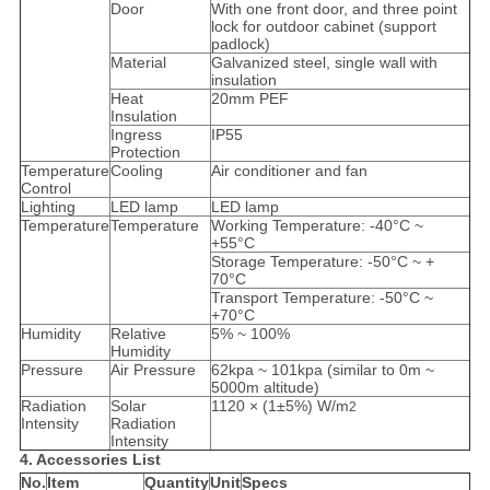
Door
With one front door, and three point
lock for outdoor cabinet (support
padlock)
Material
Galvanized steel, single wall with
insulation
Heat
20mm PEF
Insulation
Ingress
IP55
Protection
Temperature
Cooling
Air conditioner and fan
Control
Lighting
LED lamp
LED lamp
Temperature
Temperature
Working Temperature: -40°C ~
+55°C
Storage Temperature: -50°C ~ +
70°C
Transport Temperature: -50°C ~
+70°C
Humidity
Relative
5% ~ 100%
Humidity
Pressure
Air Pressure
62kpa ~ 101kpa (similar to 0m ~
5000m altitude)
Radiation
Solar
1120 × (1±5%) W/m
2
Intensity
Radiation
Intensity
4. Accessories List
No.
Item
Quantity
Unit
Specs