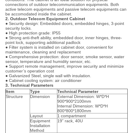
connections of outdoor telecommunication equipments. Both
active telecom equipments and passive telecom equipments can
be accomodated inside the cabinet.
2. Outdoor Telecom Equipment Cabinet
● Security design: Embedded doors, embedded hinges, 3-point
security locks.
● High protection grade: IP55
● Strong anti-theft ability, embedded door, inner hinges, three-
point lock, supporting additional padlock
● Filter system is installed on cabinet door, convenient for
maintenance, cleaning and replacement
● Comprehensive protection: door sensor, smoke sensor, water
sensor, temperature and humidity sensor, etc.
● Support remote management, improve security and minimize
customer’s operation cost
● Galvanized Steel, single wall with insulation.
● Cabinet cooling system: air conditioner
3. Technical Parameters
Item
Type
Technical Parameter
Structure
Dimension
External Dimension: W*D*H
900*900*2100mm
Internal Dimension: W*D*H
800*800*1800mm
Layout
1 compartment
Equipment
19” rack, 40U
Installation
Method