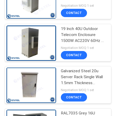
Anti Theft
Negotiation MOQ:1 set
CONTACT
41
Outdoor Telecom
19 Inch 40U Outdoor
Telecom Enclosure
Cabinet
1500W AC220V 60Hz UK
Type
Negotiation MOQ:1 set
CONTACT
Galvanized Steel 20u
18
Server Rack Single Wall
Outdoor Battery
1.5mm Thickness
Without Thermal
Negotiation MOQ:1 set
Cabinet
Insulation
CONTACT
RAL7035 Grey 16U