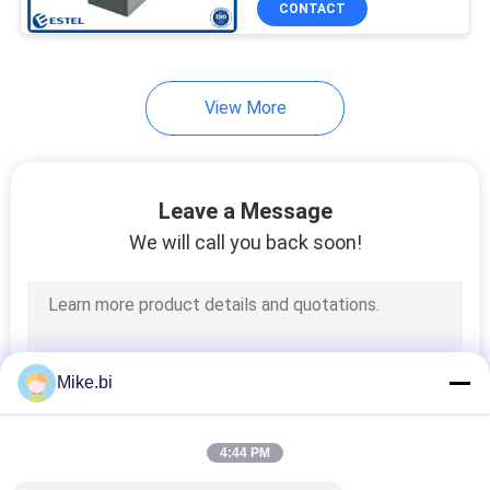
CONTACT
11
Kiosk Air
Conditioner
View More
Leave a Message
We will call you back soon!
18
Telecom Rectifier
Mike.bi
4:44 PM