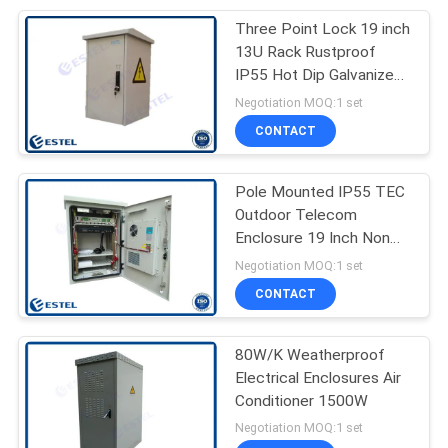
Three Point Lock 19 inch
22
13U Rack Rustproof
Outdoor Cabinet Air
IP55 Hot Dip Galvanized
Steel
Negotiation MOQ:1 set
Conditioner
CONTACT
Pole Mounted IP55 TEC
Outdoor Telecom
Enclosure 19 Inch Non
12
Corrosive
Negotiation MOQ:1 set
Environmental
CONTACT
Monitoring Unit
80W/K Weatherproof
Electrical Enclosures Air
Conditioner 1500W
Negotiation MOQ:1 set