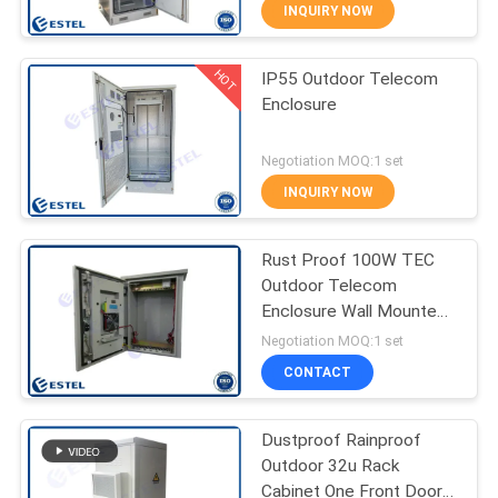
CONTROL
INQUIRY NOW
HOT
IP55 Outdoor Telecom
CONTACT
26
Enclosure
US
Pole Mount
Negotiation MOQ:1 set
Weatherproof
NEWS
INQUIRY NOW
Enclosure
REQUEST
Rust Proof 100W TEC
Outdoor Telecom
A QUOTE
Enclosure Wall Mounted
16
Pole Mounted
Negotiation MOQ:1 set
SITEMAP
Outdoor Wall
CONTACT
Enclosure
PRIVACY
Dustproof Rainproof
Outdoor 32u Rack
POLICY
Cabinet One Front Door