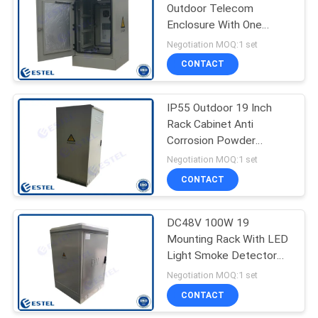
Outdoor Telecom
Enclosure With One
19
Temperature Controller
Negotiation MOQ:1 set
Outdoor Electrical
CONTACT
Cabinet
IP55 Outdoor 19 Inch
Rack Cabinet Anti
Corrosion Powder
Coating
Negotiation MOQ:1 set
CONTACT
18
Enclosure Heat
DC48V 100W 19
Mounting Rack With LED
Exchanger
Light Smoke Detector
Door Switch
Negotiation MOQ:1 set
CONTACT