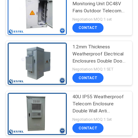
Monitoring Unit DC48V
Fans Outdoor Telecom
19
Enclosure
Negotiation MOQ:1 set
Outdoor Electrical
CONTACT
Cabinet
1.2mm Thickness
Weatherproof Electrical
Enclosures Double Door
Electrical Cabinet
Negotiation MOQ:1 SET
CONTACT
18
Enclosure Heat
40U IP55 Weatherproof
Telecom Enclosure
Exchanger
Double Wall Anti
Corrosion
Negotiation MOQ:1 Set
CONTACT