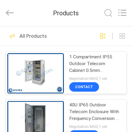
ELECTRONIC
SCIENCE
AND
Products
TECHNOLOGY
CO.,
LTD.
All
HOME
Rights
177
Reserved.
All Products
Outdoor Telecom
PRODUCTS
Enclosure
1 Compartment IP55
Outdoor Telecom
ABOUT
Cabinet 0.5mm
US
Galvanized Steel
Negotiation MOQ:1 set
CONTACT
36
FACTORY
Weatherproof
40U IP65 Outdoor
TOUR
Telecom Enclosure With
Telecom Enclosure
Frequency Conversion Air
QUALITY
Conditioner Cooling
Negotiation MOQ:1 set