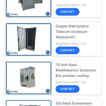
For Base Station
Negotiation MOQ:1 set
CONTACT
41
Outdoor Telecom
Double Wall Outdoor
Telecom Enclosure
Cabinet
Waterproof
Communication Cabinet
Negotiation MOQ:1 set
CONTACT
19 Inch Rack
18
Weatherproof Enclosure
Outdoor Battery
Box powder coating
Galvanized Steel
Negotiation MOQ:1 Set
Cabinet
CONTACT
35u Rack Environment