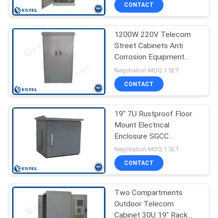
CONTROL
CONTACT
1200W 220V Telecom
CONTACT
26
Street Cabinets Anti
US
Corrosion Equipment
Pole Mount
Enclosure
Negotiation MOQ:1 SET
Weatherproof
NEWS
CONTACT
Enclosure
REQUEST
19" 7U Rustproof Floor
Mount Electrical
A QUOTE
Enclosure SGCC
16
Standard Rack
Negotiation MOQ:1 SET
SITEMAP
Outdoor Wall
CONTACT
Enclosure
PRIVACY
Two Compartments
Outdoor Telecom
POLICY
Cabinet 30U 19" Rack