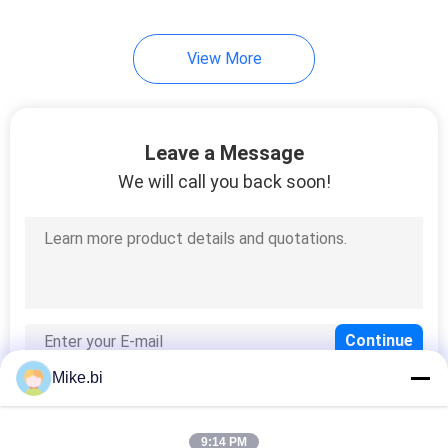
22
View More
Outdoor Cabinet Air
Conditioner
Leave a Message
We will call you back soon!
12
Environmental
Monitoring Unit
Mike.bi
9:14 PM